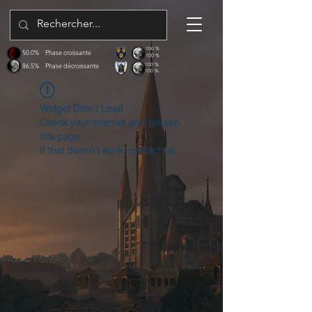
100 %
50.0%
Phase croissante
100 %
86.5%
Phase décroissante
100 %
100 %
Widget Didn’t Load
Check your internet and refresh
this page.
If that doesn’t work, contact us.