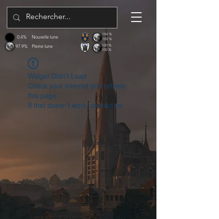
100 %
0.4%
Nouvelle lune
100 %
97.9%
Pleine lune
100 %
100 %
Widget Didn’t Load
Check your internet and refresh
this page.
If that doesn’t work, contact us.