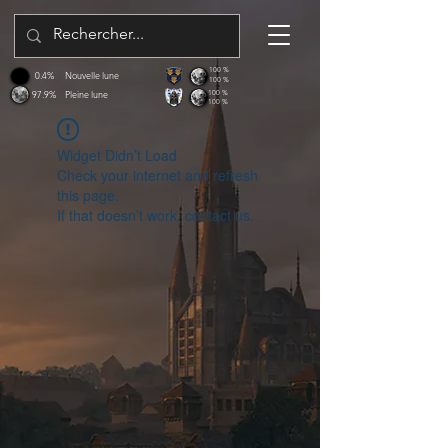
100 %
0.4%
Nouvelle lune
100 %
97.9%
Pleine lune
100 %
100 %
Widget Didn’t Load
Check your internet and refresh
this page.
If that doesn’t work, contact us.